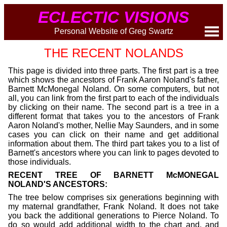
ECLECTIC VISIONS
Personal Website of Greg Swartz
THE RECENT NOLANDS
This page is divided into three parts. The first part is a tree
which shows the ancestors of Frank Aaron Noland's father,
Barnett McMonegal Noland. On some computers, but not
all, you can link from the first part to each of the individuals
by clicking on their name. The second part is a tree in a
different format that takes you to the ancestors of Frank
Aaron Noland's mother, Nellie May Saunders, and in some
cases you can click on their name and get additional
information about them. The third part takes you to a list of
Barnett's ancestors where you can link to pages devoted to
those individuals.
RECENT TREE OF BARNETT McMONEGAL
NOLAND'S ANCESTORS:
The tree below comprises six generations beginning with
my maternal grandfather, Frank Noland. It does not take
you back the additional generations to Pierce Noland. To
do so would add additional width to the chart and, and