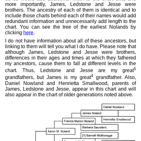
more importantly, James, Ledstone and Jesse were
brothers. The ancestry of each of them is identical and to
include those charts behind each of their names would add
redundant information and unnecessarily add length to the
chart. You can see the tree of the earliest Nolands by
clicking
here
.
I do not have information about all of these ancestors, but
linking to them will tell you what I do have. Please note that
although James, Ledstone and Jesse were brothers,
differences in their ages and times at which they fathered
my ancestors, cause them to fall at different levels in the
5
chart. Thus, Ledstone and Jesse are my great
4
grandfathers, but James is my great
grandfather. Also,
Daniel Nowland and Henrietta Smallwood, parents of
James, Ledstone and Jesse, appear in this chart and will
also appear in the chart of older generations noted above.