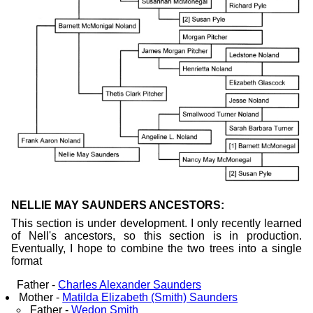
NELLIE MAY SAUNDERS ANCESTORS:
This section is under development. I only recently learned
of Nell's ancestors, so this section is in production.
Eventually, I hope to combine the two trees into a single
format
Father -
Charles Alexander Saunders
Mother -
Matilda Elizabeth (Smith) Saunders
Father -
Wedon Smith