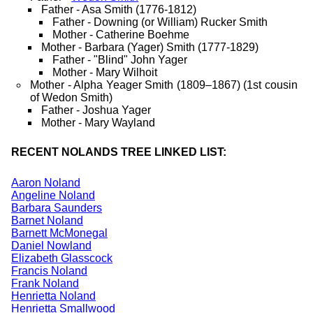
Father - Asa Smith (1776-1812)
Father - Downing (or William) Rucker Smith
Mother - Catherine Boehme
Mother - Barbara (Yager) Smith (1777-1829)
Father - "Blind" John Yager
Mother - Mary Wilhoit
Mother - Alpha Yeager Smith (1809–1867) (1st cousin
of Wedon Smith)
Father - Joshua Yager
Mother - Mary Wayland
RECENT NOLANDS TREE LINKED LIST:
Aaron Noland
Angeline Noland
Barbara Saunders
Barnet Noland
Barnett McMonegal
Daniel Nowland
Elizabeth Glasscock
Francis Noland
Frank Noland
Henrietta Noland
Henrietta Smallwood